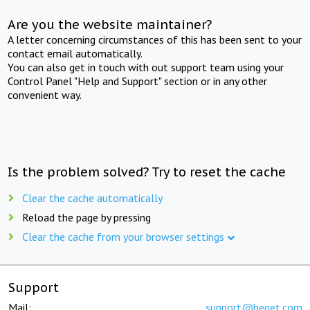
Are you the website maintainer?
A letter concerning circumstances of this has been sent to your
contact email automatically.
You can also get in touch with out support team using your
Control Panel "Help and Support" section or in any other
convenient way.
Is the problem solved? Try to reset the cache
Clear the cache automatically
Reload the page by pressing
Clear the cache from your browser settings
Support
Mail:
support@beget.com