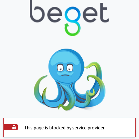
This page is blocked by service provider